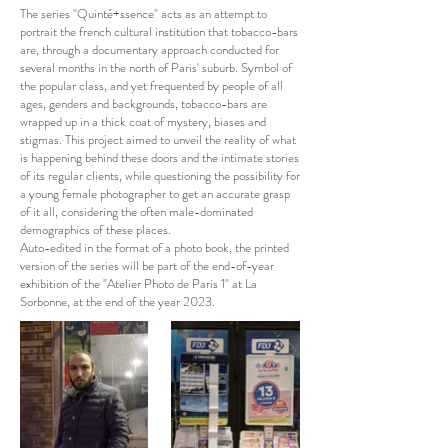
The series "Quinté+ssence" acts as an attempt to
portrait the french cultural institution that tobacco-bars
are, through a documentary approach conducted for
several months in the north of Paris' suburb. Symbol of
the popular class, and yet frequented by people of all
ages, genders and backgrounds, tobacco-bars are
wrapped up in a thick coat of mystery, biases and
stigmas. This project aimed to unveil the reality of what
is happening behind these doors and the intimate stories
of its regular clients, while questioning the possibility for
a young female photographer to get an accurate grasp
of it all, considering the often male-dominated
demographics of these places.
Auto-edited in the format of a photo book, the printed
version of the series will be part of the end-of-year
exhibition of the "Atelier Photo de Paris 1" at La
Sorbonne, at the end of the year 2023.