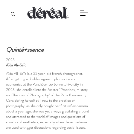
Quinté+ssence
2023
Aïda Ali-Saïd
Aïda Ali-Saïd is a 22 year-old french photographer.
After getting a double degree in philosophy and
economics at the Panthéon-Sorbonne University in
2023, she enrolled into the Master "Practices, History
and Theories of Photography" of the Paris 8 university.
Considering herself still new to the practice of
photography, as she only bought her first reflex camera
about a year ago, she was yet always gravitating around
and attracted to the world of images and questions of
visuals and aesthetics, especially when these mediums
are used to trigger discussions regarding social issues.