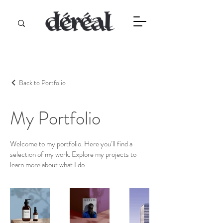
Back to Portfolio
My Portfolio
Welcome to my portfolio. Here you’ll find a
selection of my work. Explore my projects to
learn more about what I do.