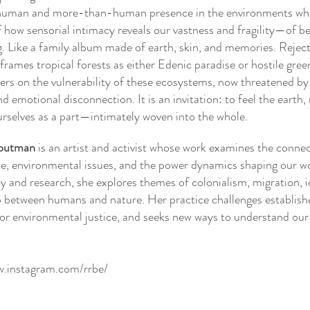
human and more-than-human presence in the environments whe
 how sensorial intimacy reveals our vastness and fragility—of be
. Like a family album made of earth, skin, and memories. Reject
 frames tropical forests as either Edenic paradise or hostile gree
ters on the vulnerability of these ecosystems, now threatened by
d emotional disconnection. It is an invitation: to feel the earth,
ourselves as a part—intimately woven into the whole.
outman
is an artist and activist whose work examines the conne
ice, environmental issues, and the power dynamics shaping our w
 and research, she explores themes of colonialism, migration, i
p between humans and nature. Her practice challenges establish
or environmental justice, and seeks new ways to understand our 
w.instagram.com/rrbe/