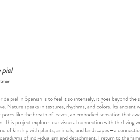
 piel
utman
or de piel in Spanish is to feel it so intensely, it goes beyond th
live. Nature speaks in textures, rhythms, and colors. Its ancien
 pores like the breath of leaves, an embodied sensation that 
. This project explores our visceral connection with the living w
nd of kinship with plants, animals, and landscapes—a connecti
aradigms of individualism and detachment. I return to the famil